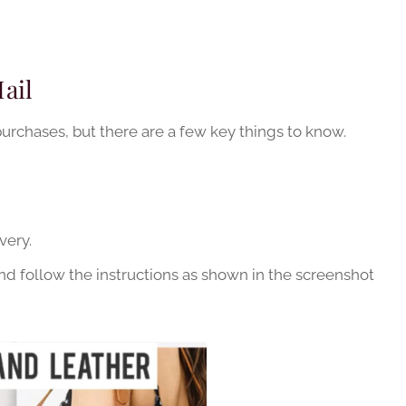
ail
purchases, but there are a few key things to know.
very.
 follow the instructions as shown in the screenshot