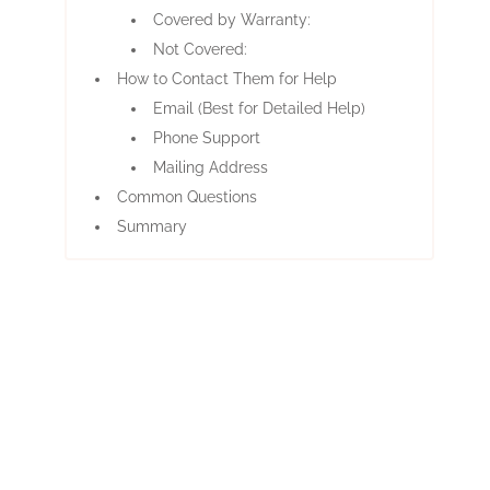
Covered by Warranty:
Not Covered:
How to Contact Them for Help
Email (Best for Detailed Help)
Phone Support
Mailing Address
Common Questions
Summary