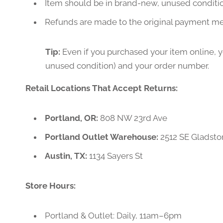
Item should be in brand-new, unused conditi
Refunds are made to the original payment m
Tip:
Even if you purchased your item online, you
unused condition) and your order number.
Retail Locations That Accept Returns:
Portland, OR:
808 NW 23rd Ave
Portland Outlet Warehouse:
2512 SE Gladsto
Austin, TX:
1134 Sayers St
Store Hours:
Portland & Outlet: Daily, 11am–6pm