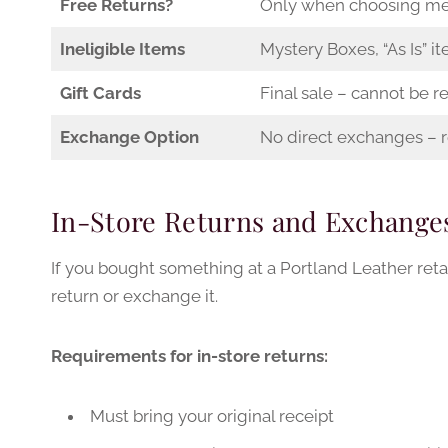
Free Returns?
Only when choosing me
Ineligible Items
Mystery Boxes, “As Is” it
Gift Cards
Final sale – cannot be r
Exchange Option
No direct exchanges – r
In-Store Returns and Exchange
If you bought something at a Portland Leather reta
return or exchange it.
Requirements for in-store returns:
Must bring your original receipt