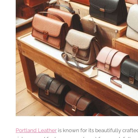
Portland Leather
is known for its beautifully craft