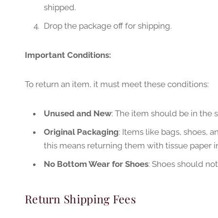
shipped.
Drop the package off for shipping.
Important Conditions:
To return an item, it must meet these conditions:
Unused and New
: The item should be in the 
Original Packaging
: Items like bags, shoes, a
this means returning them with tissue paper i
No Bottom Wear for Shoes
: Shoes should no
Return Shipping Fees