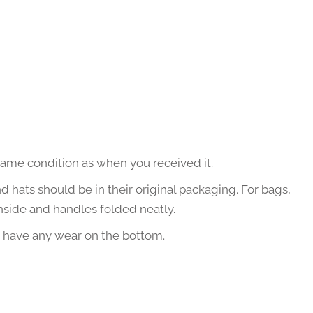
same condition as when you received it.
nd hats should be in their original packaging. For bags,
nside and handles folded neatly.
t have any wear on the bottom.