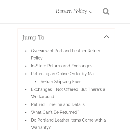
Return Policy
Jump To
Overview of Portland Leather Return
Policy
In-Store Returns and Exchanges
Returning an Online Order by Mail
Return Shipping Fees
Exchanges - Not Offered, But There's a
Workaround
Refund Timeline and Details
What Can't Be Returned?
Do Portland Leather Items Come with a
Warranty?