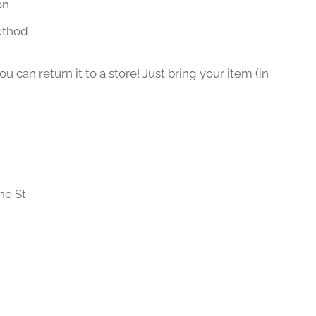
on
ethod
 can return it to a store! Just bring your item (in
ne St