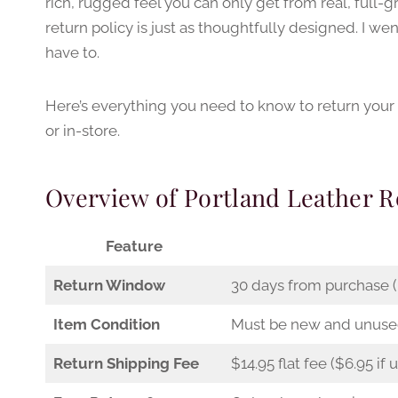
rich, rugged feel you can only get from real, full-gr
return policy is just as thoughtfully designed. I wen
have to.
Here’s everything you need to know to return your
or in-store.
Overview of Portland Leather R
Feature
Return Window
30 days from purchase (i
Item Condition
Must be new and unus
Return Shipping Fee
$14.95 flat fee ($6.95 if 