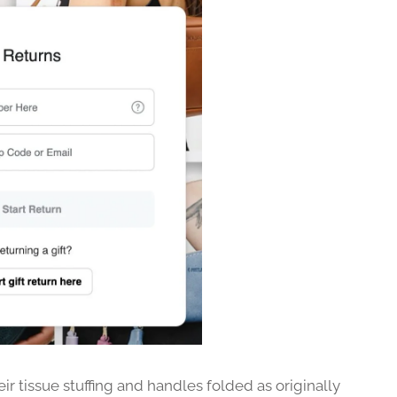
ir tissue stuffing and handles folded as originally