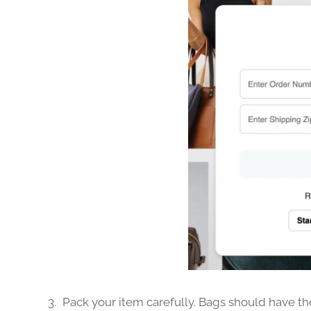
Pack your item carefully. Bags should have the