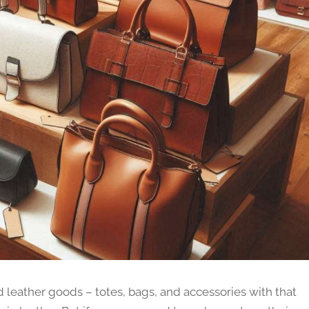
ed leather goods – totes, bags, and accessories with that