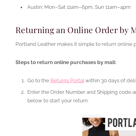
Austin: Mon–Sat 11am–6pm, Sun 11am–4pm
Returning an Online Order by M
Portland Leather makes it simple to return online 
Steps to return online purchases by mail:
Go to the
Returns Portal
within 30 days of deli
Enter the Order Number and Shipping code and
below to start your return.