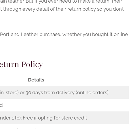
ain leather. But if you ever need to make a return, their
t through every detail of their return policy so you don’t
 Portland Leather purchase, whether you bought it online
eturn Policy
Details
n-store) or 30 days from delivery (online orders)
ed
under 1 lb); Free if opting for store credit