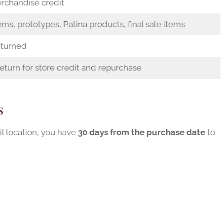
rchandise credit
ems, prototypes, Patina products, final sale items
eturned
eturn for store credit and repurchase
s
il location, you have
30 days from the purchase date
to