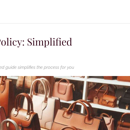
olicy: Simplified
ed guide simplifies the process for you