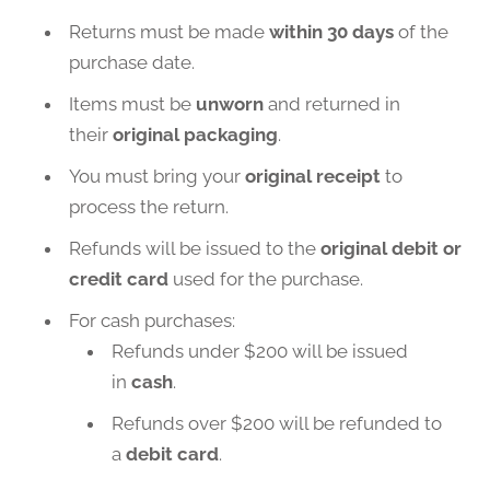
Returns must be made
within 30 days
of the
purchase date.
Items must be
unworn
and returned in
their
original packaging
.
You must bring your
original receipt
to
process the return.
Refunds will be issued to the
original debit or
credit card
used for the purchase.
For cash purchases:
Refunds under $200 will be issued
in
cash
.
Refunds over $200 will be refunded to
a
debit card
.