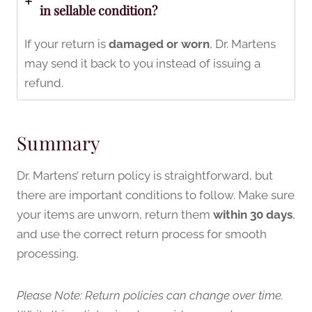
in sellable condition?
If your return is
damaged or worn
, Dr. Martens
may send it back to you instead of issuing a
refund.
Summary
Dr. Martens’ return policy is straightforward, but
there are important conditions to follow. Make sure
your items are unworn, return them
within 30 days
,
and use the correct return process for smooth
processing.
Please Note: Return policies can change over time.