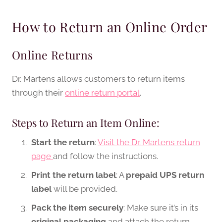
How to Return an Online Order
Online Returns
Dr. Martens allows customers to return items
through their
online return portal
.
Steps to Return an Item Online:
Start the return
:
Visit the Dr. Martens return
page
and follow the instructions.
Print the return label
: A
prepaid UPS return
label
will be provided.
Pack the item securely
: Make sure it’s in its
original packaging
and attach the return