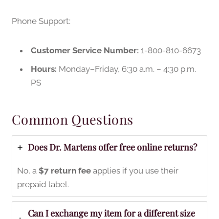
Phone Support:
Customer Service Number:
1-800-810-6673
Hours:
Monday–Friday, 6:30 a.m. – 4:30 p.m.
PS
Common Questions
Does Dr. Martens offer free online returns?
No, a
$7 return fee
applies if you use their
prepaid label.
Can I exchange my item for a different size