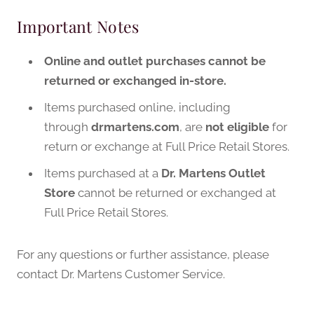
Important Notes
Online and outlet purchases cannot be
returned or exchanged in-store.
Items purchased online, including
through
drmartens.com
, are
not eligible
for
return or exchange at Full Price Retail Stores.
Items purchased at a
Dr. Martens Outlet
Store
cannot be returned or exchanged at
Full Price Retail Stores.
For any questions or further assistance, please
contact Dr. Martens Customer Service.