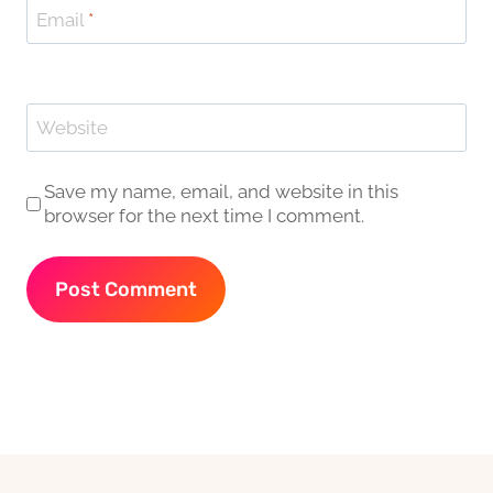
Email
*
Website
Save my name, email, and website in this
browser for the next time I comment.