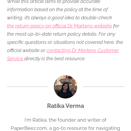
While this article aims to provide accurate
information based on the policy at the time of
writing, it’s always a good idea to double-check
the
return policy on official Dr Martens website
for
the most up-to-date return policy details. For any
specific questions or situations not covered here, the
official website or
contacting Dr Martens Customer
Service
directly is the best resource.
Ratika Verma
I'm Ratika, the founder and writer of
PaperBeez.com, a go-to resource for navigating