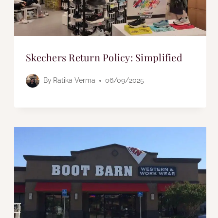
Skechers Return Policy: Simplified
By
Ratika Verma
06/09/2025