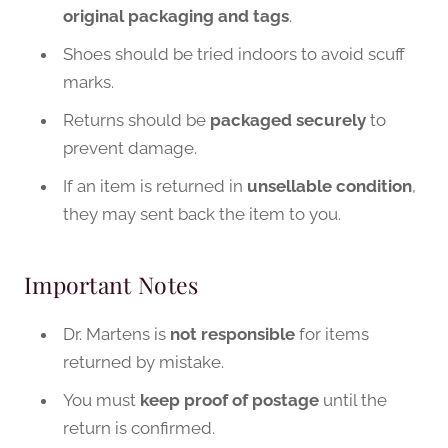
original packaging and tags
.
Shoes should be tried indoors to avoid scuff
marks.
Returns should be
packaged securely
to
prevent damage.
If an item is returned in
unsellable condition
,
they may sent back the item to you.
Important Notes
Dr. Martens is
not responsible
for items
returned by mistake.
You must
keep proof of postage
until the
return is confirmed.