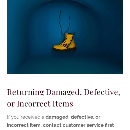
Returning Damaged, Defective,
or Incorrect Items
If you received a
damaged, defective, or
incorrect item
,
contact customer service first