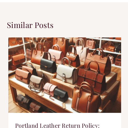
Similar Posts
Portland Leather Return Policy: