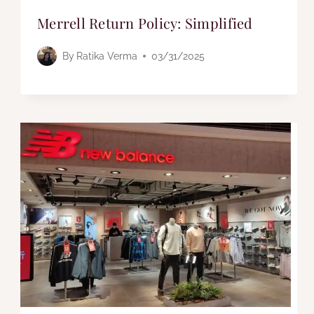
Merrell Return Policy: Simplified
By
Ratika Verma
03/31/2025