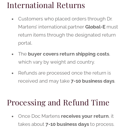
International Returns
Customers who placed orders through Dr.
Martens’ international partner
Global-E
must
return items through the designated return
portal.
The
buyer covers return shipping costs
,
which vary by weight and country.
Refunds are processed once the return is
received and may take
7-10 business days
.
Processing and Refund Time
Once Doc Martens
receives your return
, it
takes about
7-10 business days
to process.