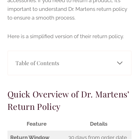
accessories. If you need to return a product, it’s
important to understand Dr. Martens return policy
to ensure a smooth process.
Here is a simplified version of their return policy.
Table of Contents
Quick Overview of Dr. Martens’
Return Policy
Feature
Details
Return Window
30 days from order date