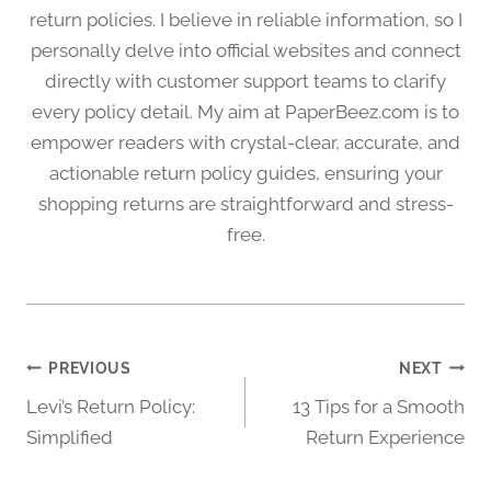
return policies. I believe in reliable information, so I
personally delve into official websites and connect
directly with customer support teams to clarify
every policy detail. My aim at PaperBeez.com is to
empower readers with crystal-clear, accurate, and
actionable return policy guides, ensuring your
shopping returns are straightforward and stress-
free.
Post
PREVIOUS
NEXT
Levi’s Return Policy:
13 Tips for a Smooth
navigation
Simplified
Return Experience