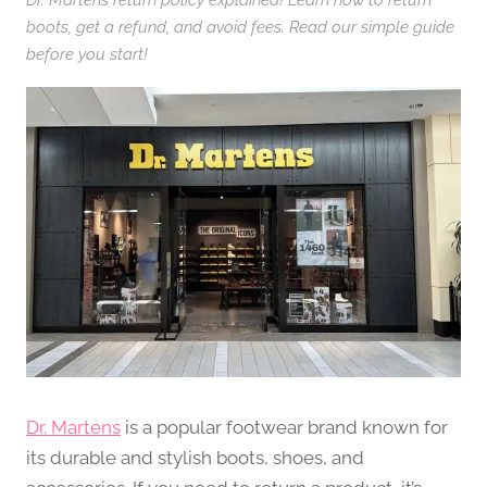
boots, get a refund, and avoid fees. Read our simple guide
before you start!
Dr. Martens
is a popular footwear brand known for
its durable and stylish boots, shoes, and