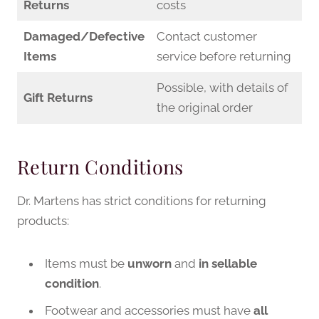
Returns
costs
Damaged/Defective
Contact customer
Items
service before returning
Possible, with details of
Gift Returns
the original order
Return Conditions
Dr. Martens has strict conditions for returning
products:
Items must be
unworn
and
in sellable
condition
.
Footwear and accessories must have
all