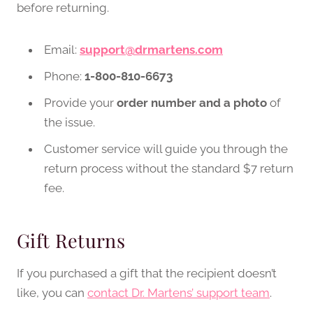
before returning.
Email:
support@drmartens.com
Phone:
1-800-810-6673
Provide your
order number and a photo
of
the issue.
Customer service will guide you through the
return process without the standard $7 return
fee.
Gift Returns
If you purchased a gift that the recipient doesn’t
like, you can
contact Dr. Martens’ support team
.