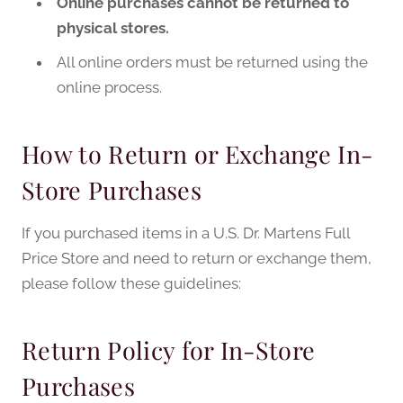
Online purchases cannot be returned to
physical stores.
All online orders must be returned using the
online process.
How to Return or Exchange In-
Store Purchases
If you purchased items in a U.S. Dr. Martens Full
Price Store and need to return or exchange them,
please follow these guidelines:
Return Policy for In-Store
Purchases