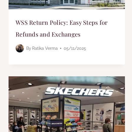
WSS Return Policy: Easy Steps for
Refunds and Exchanges
By
Ratika Verma
05/11/2025