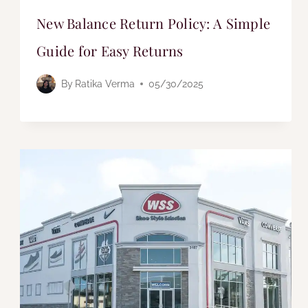
New Balance Return Policy: A Simple
Guide for Easy Returns
By
Ratika Verma
05/30/2025