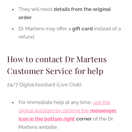
They will need
details from the original
order
.
Dr. Martens may offer a
gift card
instead of a
refund.
How to contact Dr Martens
Customer Service for help
24/7 Digital Assistant (Live Chat):
For immediate help at any time,
use the
digital assistant by clicking the
messenger
icon in the bottom right
corner
of the Dr.
Martens website.