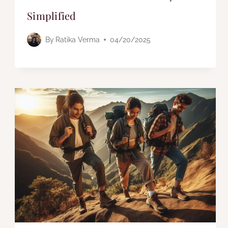
Simplified
By
Ratika Verma
04/20/2025