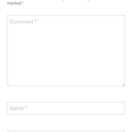
marked
*
Comment
*
Name
*