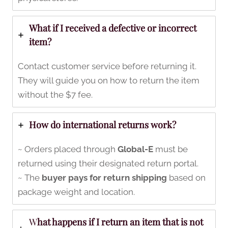
What if I received a defective or incorrect
item?
Contact customer service before returning it.
They will guide you on how to return the item
without the $7 fee.
How do international returns work?
~ Orders placed through
Global-E
must be
returned using their designated return portal.
~ The
buyer pays for return shipping
based on
package weight and location.
W
hat happens if I return an item that is not