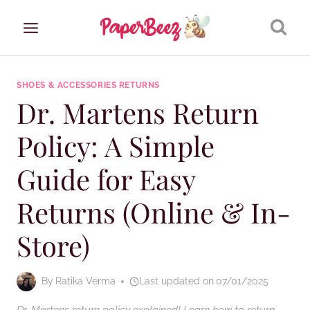
Skip
to
content
SHOES & ACCESSORIES RETURNS
Dr. Martens Return
Policy: A Simple
Guide for Easy
Returns (Online & In-
Store)
By
Ratika Verma
Last updated on
07/01/2025
Dr. Martens return policy explained! Learn how to return