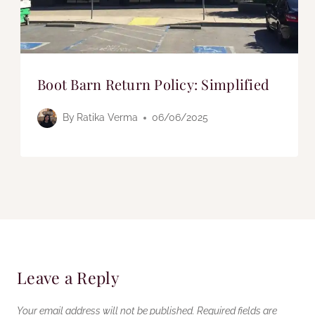
Boot Barn Return Policy: Simplified
By
Ratika Verma
06/06/2025
Leave a Reply
Your email address will not be published.
Required fields are