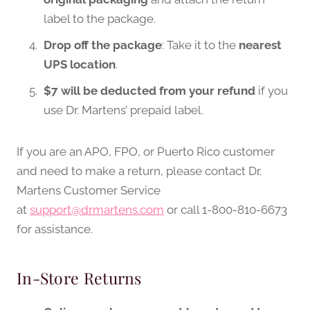
label to the package.
Drop off the package
: Take it to the
nearest
UPS location
.
$7 will be deducted from your refund
if you
use Dr. Martens’ prepaid label.
If you are an APO, FPO, or Puerto Rico customer
and need to make a return, please contact Dr.
Martens Customer Service
at
support@drmartens.com
or call 1-800-810-6673
for assistance.
In-Store Returns