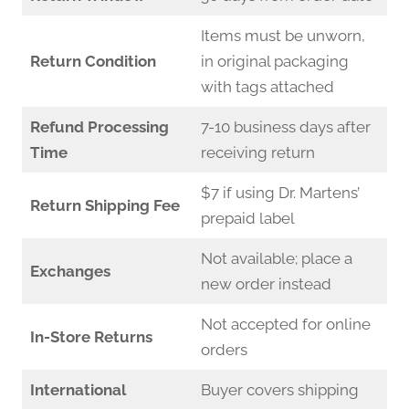
Items must be unworn,
Return Condition
in original packaging
with tags attached
Refund Processing
7-10 business days after
Time
receiving return
$7 if using Dr. Martens’
Return Shipping Fee
prepaid label
Not available; place a
Exchanges
new order instead
Not accepted for online
In-Store Returns
orders
International
Buyer covers shipping