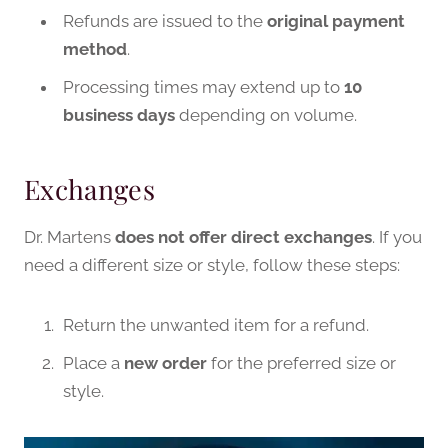
Refunds are issued to the
original payment
method
.
Processing times may extend up to
10
business days
depending on volume.
Exchanges
Dr. Martens
does not offer direct exchanges
. If you
need a different size or style, follow these steps:
Return the unwanted item for a refund.
Place a
new order
for the preferred size or
style.