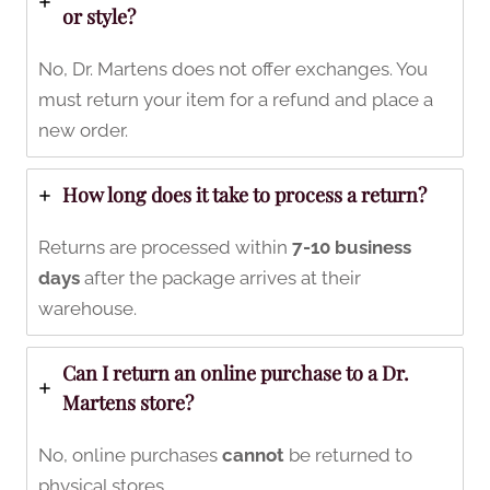
or style?
No, Dr. Martens does not offer exchanges. You
must return your item for a refund and place a
new order.
How long does it take to process a return?
Returns are processed within
7-10 business
days
after the package arrives at their
warehouse.
Can I return an online purchase to a Dr.
Martens store?
No, online purchases
cannot
be returned to
physical stores.