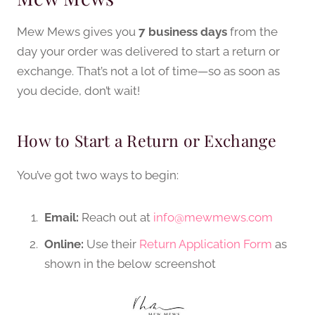
Mew Mews gives you
7 business days
from the
day your order was delivered to start a return or
exchange. That’s not a lot of time—so as soon as
you decide, don’t wait!
How to Start a Return or Exchange
You’ve got two ways to begin:
Email:
Reach out at
info@mewmews.com
Online:
Use their
Return Application Form
as
shown in the below screenshot