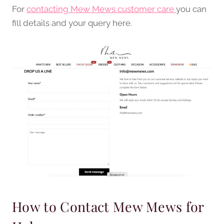
For
contacting Mew Mews customer care
you can
fill details and your query here.
How to Contact Mew Mews for