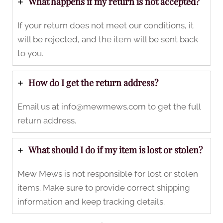
What happens if my return is not accepted?
If your return does not meet our conditions, it
will be rejected, and the item will be sent back
to you.
How do I get the return address?
Email us at
info@mewmews.com
to get the full
return address.
What should I do if my item is lost or stolen?
Mew Mews is not responsible for lost or stolen
items. Make sure to provide correct shipping
information and keep tracking details.