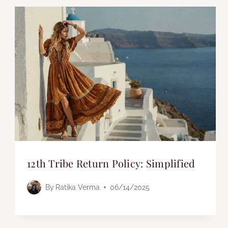
12th Tribe Return Policy: Simplified
By
Ratika Verma
06/14/2025