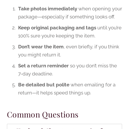
Take photos immediately
when opening your
package—especially if something looks off.
Keep original packaging and tags
until you’re
100% sure you’re keeping the item.
Don’t wear the item
, even briefly, if you think
you might return it.
Set a return reminder
so you don’t miss the
7-day deadline.
Be detailed but polite
when emailing for a
return—it helps speed things up.
Common Questions