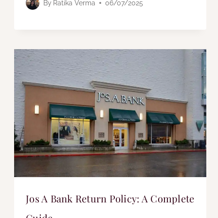
By
Ratika Verma
06/07/2025
Jos A Bank Return Policy: A Complete
Guide