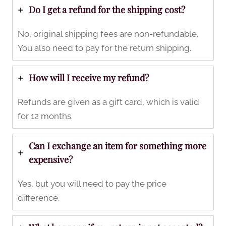
Do I get a refund for the shipping cost?
No, original shipping fees are non-refundable.
You also need to pay for the return shipping.
How will I receive my refund?
Refunds are given as a gift card, which is valid
for 12 months.
Can I exchange an item for something more
expensive?
Yes, but you will need to pay the price
difference.