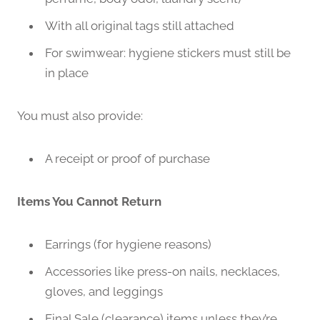
With all original tags still attached
For swimwear: hygiene stickers must still be
in place
You must also provide:
A receipt or proof of purchase
Items You Cannot Return
Earrings (for hygiene reasons)
Accessories like press-on nails, necklaces,
gloves, and leggings
Final Sale (clearance) items unless they’re