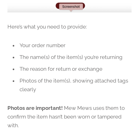
Here’s what you need to provide:
Your order number
The name(s) of the item(s) you’re returning
The reason for return or exchange
Photos of the item(s), showing attached tags
clearly
Photos are important!
Mew Mews uses them to
confirm the item hasn’t been worn or tampered
with.