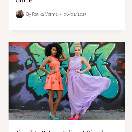
By
Ratika Verma
06/01/2025