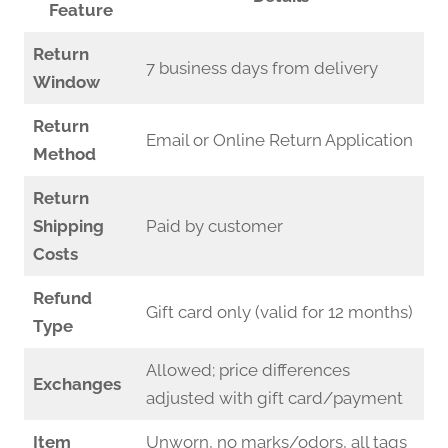
Feature
Return
7 business days from delivery
Window
Return
Email or Online Return Application
Method
Return
Shipping
Paid by customer
Costs
Refund
Gift card only (valid for 12 months)
Type
Allowed; price differences
Exchanges
adjusted with gift card/payment
Item
Unworn, no marks/odors, all tags