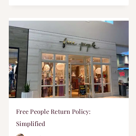
Free People Return Policy:
Simplified