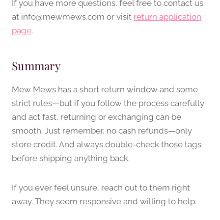
If you have more questions, feel free to contact us
at
info@mewmews.com
or visit
return application
page
.
Summary
Mew Mews has a short return window and some
strict rules—but if you follow the process carefully
and act fast, returning or exchanging can be
smooth. Just remember, no cash refunds—only
store credit. And always double-check those tags
before shipping anything back.
If you ever feel unsure, reach out to them right
away. They seem responsive and willing to help.