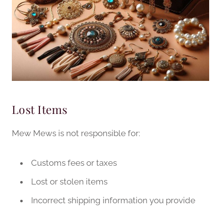
Lost Items
Mew Mews is not responsible for:
Customs fees or taxes
Lost or stolen items
Incorrect shipping information you provide