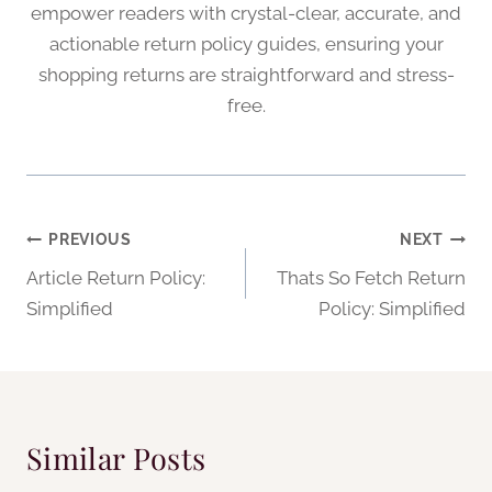
empower readers with crystal-clear, accurate, and
actionable return policy guides, ensuring your
shopping returns are straightforward and stress-
free.
Post
PREVIOUS
NEXT
Article Return Policy:
Thats So Fetch Return
navigation
Simplified
Policy: Simplified
Similar Posts