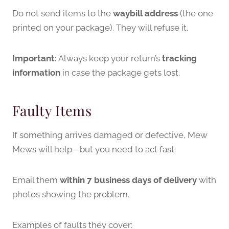
Do not send items to the
waybill address
(the one
printed on your package). They will refuse it.
Important:
Always keep your return’s
tracking
information
in case the package gets lost.
Faulty Items
If something arrives damaged or defective, Mew
Mews will help—but you need to act fast.
Email them
within 7 business days of delivery
with
photos showing the problem.
Examples of faults they cover: