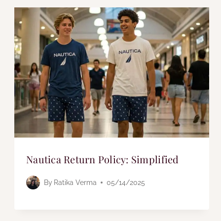
Nautica Return Policy: Simplified
By
Ratika Verma
05/14/2025