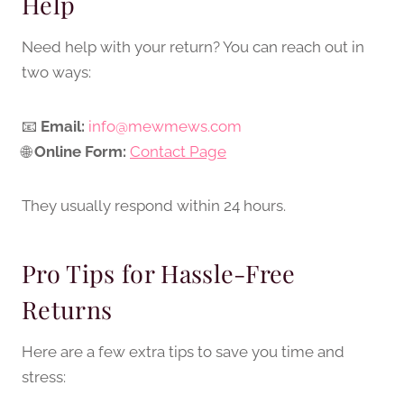
Help
Need help with your return? You can reach out in
two ways:
📧
Email:
info@mewmews.com
🌐
Online Form:
Contact Page
They usually respond within 24 hours.
Pro Tips for Hassle-Free
Returns
Here are a few extra tips to save you time and
stress: