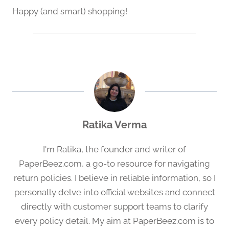
Happy (and smart) shopping!
Ratika Verma
I'm Ratika, the founder and writer of
PaperBeez.com, a go-to resource for navigating
return policies. I believe in reliable information, so I
personally delve into official websites and connect
directly with customer support teams to clarify
every policy detail. My aim at PaperBeez.com is to