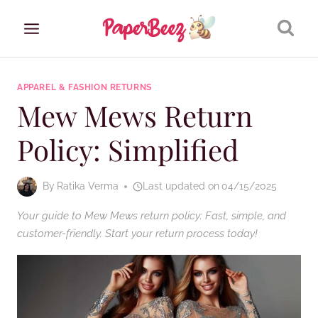
Skip
to
content
APPAREL & FASHION RETURNS
Mew Mews Return
Policy: Simplified
By
Ratika Verma
Last updated on
04/15/2025
Your guide to Mew Mews return policy: Fast, simple, and
customer-friendly. Start your return process today!