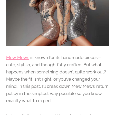
Mew Mews
is known for its handmade pieces—
cute, stylish, and thoughtfully crafted. But what
happens when something doesn’t quite work out?
Maybe the fit isn’t right, or you’ve changed your
mind. In this post, I’ll break down Mew Mews’ return
policy in the simplest way possible so you know
exactly what to expect.