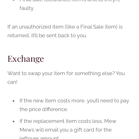
faulty
If an unauthorized item (like a Final Sale item) is
returned, it’ll be sent back to you.
Exchange
Want to swap your item for something else? You
can!
If the new item costs more, you’ll need to pay
the price difference.
If the replacement item costs less, Mew
Mews will email you a gift card for the
leftover amount.