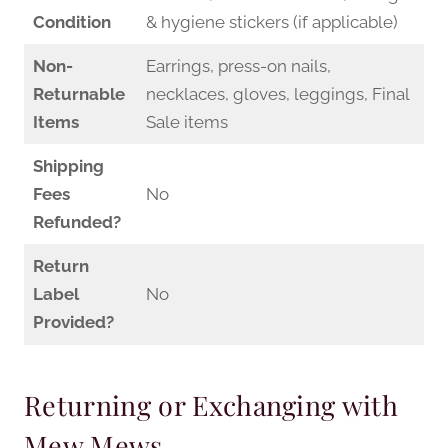
Condition
& hygiene stickers (if applicable)
Non-
Earrings, press-on nails,
Returnable
necklaces, gloves, leggings, Final
Items
Sale items
Shipping
Fees
No
Refunded?
Return
Label
No
Provided?
Returning or Exchanging with
Mew Mews