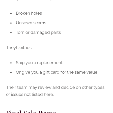
Broken holes
Unsewn seams
Torn or damaged parts
They’ll either:
Ship you a replacement
Or give you a gift card for the same value
Their team may review and decide on other types
of issues not listed here.