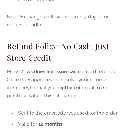
Note: Exchanges follow the same 7-day return
request deadline.
Refund Policy: No Cash, Just
Store Credit
Mew Mews
does not issue cash
or card refunds.
Once they approve and receive your returned
item, they’ll email you a
gift card
equal to the
purchase value. This gift card is:
Sent to the email address used for the order
Valid for
12 months