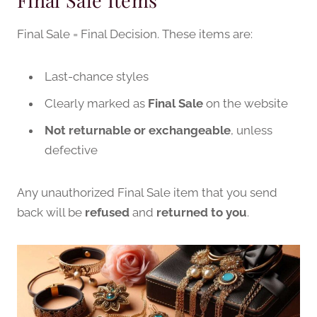
Final Sale Items
Final Sale = Final Decision. These items are:
Last-chance styles
Clearly marked as
Final Sale
on the website
Not returnable or exchangeable
, unless
defective
Any unauthorized Final Sale item that you send
back will be
refused
and
returned to you
.