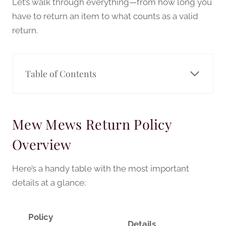
Let’s walk through everything—from how long you
have to return an item to what counts as a valid
return.
Table of Contents
Mew Mews Return Policy
Overview
Here’s a handy table with the most important
details at a glance:
Policy
Details