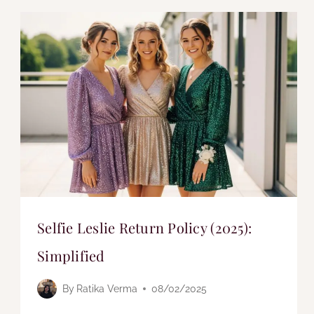
Selfie Leslie Return Policy (2025):
Simplified
By
Ratika Verma
08/02/2025