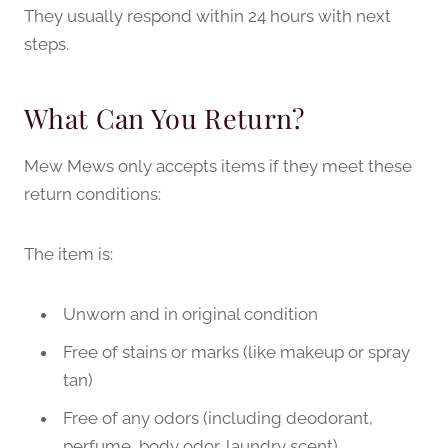
They usually respond within 24 hours with next
steps.
What Can You Return?
Mew Mews only accepts items if they meet these
return conditions:
The item is:
Unworn and in original condition
Free of stains or marks (like makeup or spray
tan)
Free of any odors (including deodorant,
perfume, body odor, laundry scent)