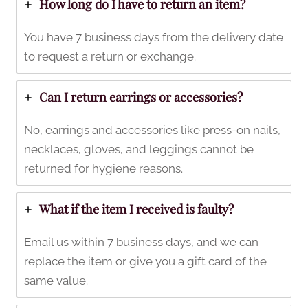
How long do I have to return an item?
You have 7 business days from the delivery date
to request a return or exchange.
Can I return earrings or accessories?
No, earrings and accessories like press-on nails,
necklaces, gloves, and leggings cannot be
returned for hygiene reasons.
What if the item I received is faulty?
Email us within 7 business days, and we can
replace the item or give you a gift card of the
same value.