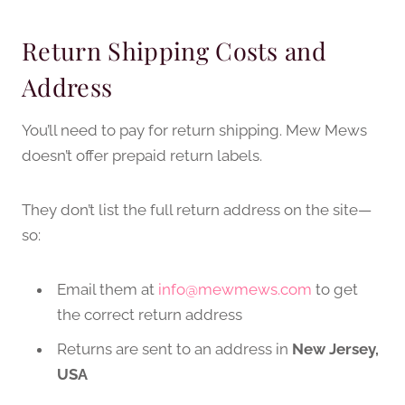
Return Shipping Costs and
Address
You’ll need to pay for return shipping. Mew Mews
doesn’t offer prepaid return labels.
They don’t list the full return address on the site—
so:
Email them at
info@mewmews.com
to get
the correct return address
Returns are sent to an address in
New Jersey,
USA