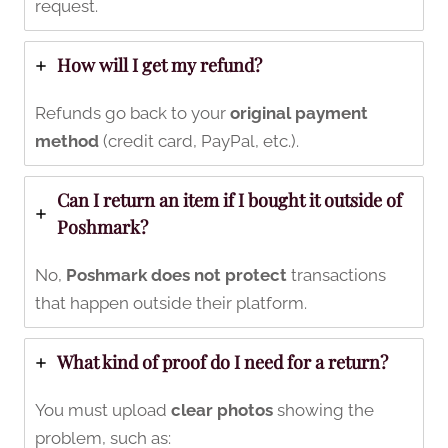
request.
How will I get my refund?
Refunds go back to your
original payment
method
(credit card, PayPal, etc.).
Can I return an item if I bought it outside of
Poshmark?
No,
Poshmark does not protect
transactions
that happen outside their platform.
What kind of proof do I need for a return?
You must upload
clear photos
showing the
problem, such as: