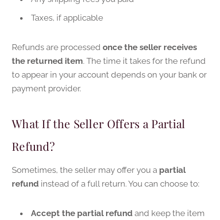
Taxes, if applicable
Refunds are processed
once the seller receives
the returned item
. The time it takes for the refund
to appear in your account depends on your bank or
payment provider.
What If the Seller Offers a Partial
Refund?
Sometimes, the seller may offer you a
partial
refund
instead of a full return. You can choose to:
Accept the partial refund
and keep the item