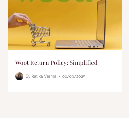
Woot Return Policy: Simplified
By
Ratika Verma
06/09/2025