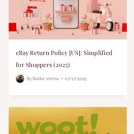
eBay Return Policy [US]: Simplified
for Shoppers (2025)
By
Ratika Verma
07/17/2025