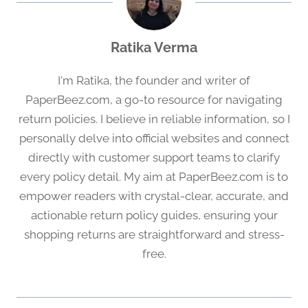
Ratika Verma
I'm Ratika, the founder and writer of
PaperBeez.com, a go-to resource for navigating
return policies. I believe in reliable information, so I
personally delve into official websites and connect
directly with customer support teams to clarify
every policy detail. My aim at PaperBeez.com is to
empower readers with crystal-clear, accurate, and
actionable return policy guides, ensuring your
shopping returns are straightforward and stress-
free.