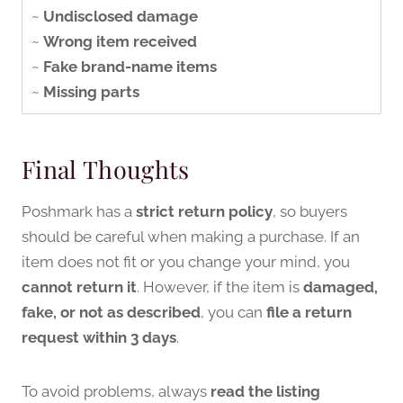
~
Undisclosed damage
~
Wrong item received
~
Fake brand-name items
~
Missing parts
Final Thoughts
Poshmark has a
strict return policy
, so buyers
should be careful when making a purchase. If an
item does not fit or you change your mind, you
cannot return it
. However, if the item is
damaged,
fake, or not as described
, you can
file a return
request within 3 days
.
To avoid problems, always
read the listing