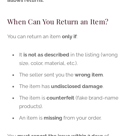
When Can You Return an Item?
You can return an item
only if
:
It
is not as described
in the listing (wrong
size, color, material, etc.).
The seller sent you the
wrong item
.
The item has
undisclosed damage
.
The item is
counterfeit
(fake brand-name
products).
An item is
missing
from your order.
You
must report the issue within 3 days
of