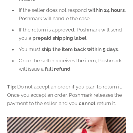
If the seller does not respond
within 24 hours
,
Poshmark will handle the case.
If the return is approved, Poshmark will send
you a
prepaid shipping label
.
You must
ship the item back within 5 days
.
Once the seller receives the item, Poshmark
will issue a
full refund
.
Tip:
Do not accept an order if you plan to return it.
Once you accept an order, Poshmark releases the
payment to the seller, and you
cannot
return it.