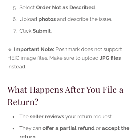
Select
Order Not as Described
.
Upload
photos
and describe the issue.
Click
Submit
.
🔹
Important Note:
Poshmark does not support
HEIC image files. Make sure to upload
JPG files
instead.
What Happens After You File a
Return?
The
seller reviews
your return request.
They can
offer a partial refund
or
accept the
return
.