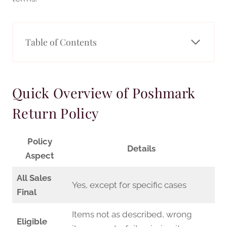
Table of Contents
Quick Overview of Poshmark
Return Policy
Policy
Details
Aspect
All Sales
Yes, except for specific cases
Final
Items not as described, wrong
Eligible