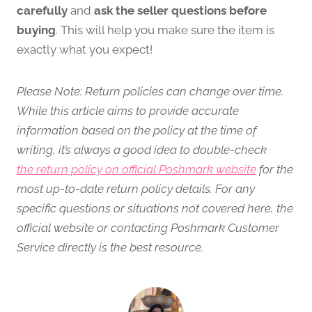
carefully
and
ask the seller questions before
buying
. This will help you make sure the item is
exactly what you expect!
Please Note: Return policies can change over time.
While this article aims to provide accurate
information based on the policy at the time of
writing, it’s always a good idea to double-check
the return policy on official Poshmark website
for the
most up-to-date return policy details. For any
specific questions or situations not covered here, the
official website or contacting Poshmark Customer
Service directly is the best resource.