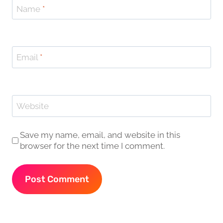
Name
*
Email
*
Website
Save my name, email, and website in this
browser for the next time I comment.