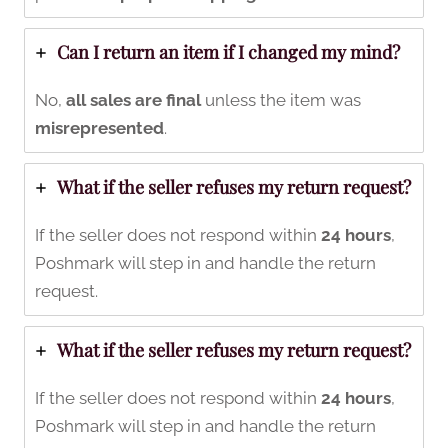
Can I return an item if I changed my mind?
No,
all sales are final
unless the item was
misrepresented
.
What if the seller refuses my return request?
If the seller does not respond within
24 hours
,
Poshmark will step in and handle the return
request.
What if the seller refuses my return request?
If the seller does not respond within
24 hours
,
Poshmark will step in and handle the return