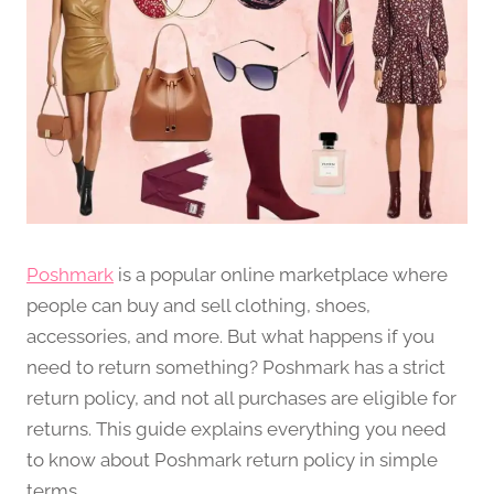
Poshmark
is a popular online marketplace where
people can buy and sell clothing, shoes,
accessories, and more. But what happens if you
need to return something? Poshmark has a strict
return policy, and not all purchases are eligible for
returns. This guide explains everything you need
to know about Poshmark return policy in simple
terms.