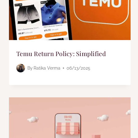
Temu Return Policy: Simplified
By
Ratika Verma
06/13/2025