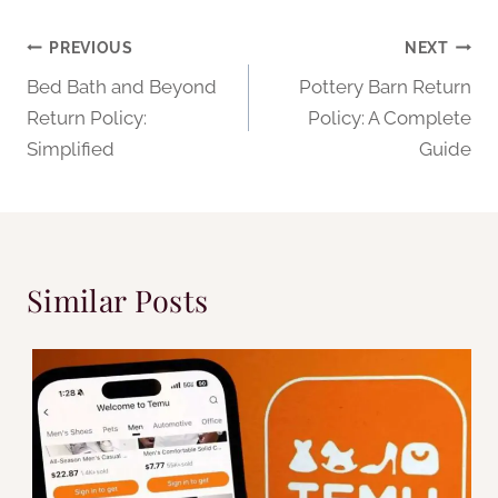
Post
PREVIOUS
NEXT
Bed Bath and Beyond
Pottery Barn Return
navigation
Return Policy:
Policy: A Complete
Simplified
Guide
Similar Posts