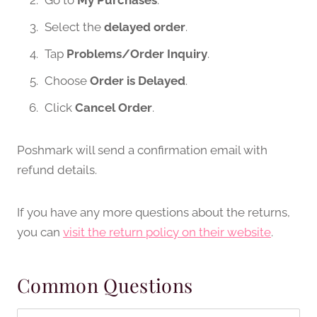
Go to
My Purchases
.
Select the
delayed order
.
Tap
Problems/Order Inquiry
.
Choose
Order is Delayed
.
Click
Cancel Order
.
Poshmark will send a confirmation email with
refund details.
If you have any more questions about the returns,
you can
visit the return policy on their website
.
Common Questions