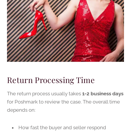
Return Processing Time
The return process usually takes
1-2 business days
for Poshmark to review the case. The overall time
depends on:
How fast the buyer and seller respond