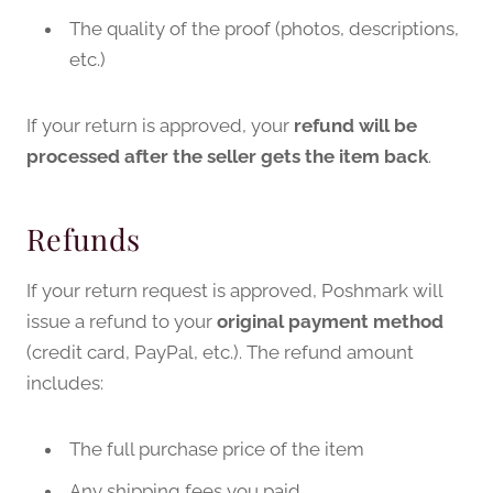
The quality of the proof (photos, descriptions,
etc.)
If your return is approved, your
refund will be
processed after the seller gets the item back
.
Refunds
If your return request is approved, Poshmark will
issue a refund to your
original payment method
(credit card, PayPal, etc.). The refund amount
includes:
The full purchase price of the item
Any shipping fees you paid