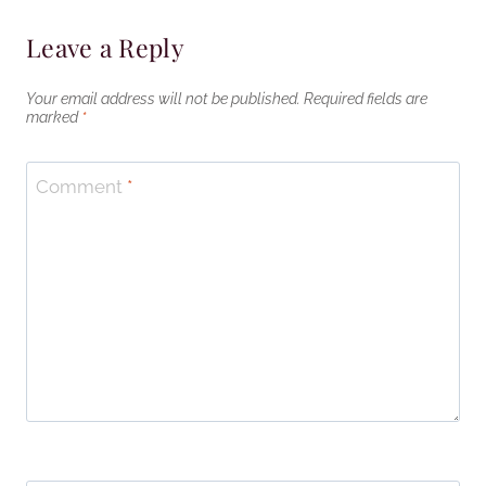
Leave a Reply
Your email address will not be published.
Required fields are
marked
*
Comment
*