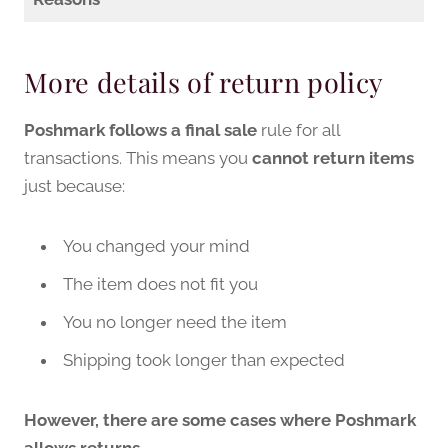
More details of return policy
Poshmark follows a final sale
rule for all
transactions. This means you
cannot return items
just because:
You changed your mind
The item does not fit you
You no longer need the item
Shipping took longer than expected
However, there are some cases where Poshmark
allows returns.