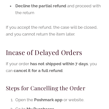
Decline the partial refund
and proceed with
the return
If you accept the refund, the case will be closed,
and you cannot return the item later.
Incase of Delayed Orders
If your order
has not shipped within 7 days
, you
can
cancel it for a full refund
.
Steps for Cancelling the Order
Open the
Poshmark app
or website.