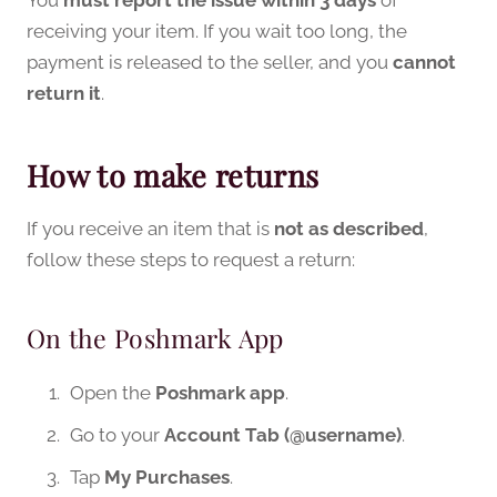
receiving your item. If you wait too long, the
payment is released to the seller, and you
cannot
return it
.
How to make returns
If you receive an item that is
not as described
,
follow these steps to request a return:
On the Poshmark App
Open the
Poshmark app
.
Go to your
Account Tab (@username)
.
Tap
My Purchases
.