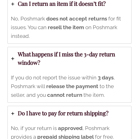
Can I return an item if it doesn’t fit?
No, Poshmark
does not accept returns
for fit
issues. You can
resell the item
on Poshmark
instead.
What happens if I miss the 3-day return
window?
If you do not report the issue within
3 days
,
Poshmark will
release the payment
to the
seller, and you
cannot return
the item.
Do I have to pay for return shipping?
No, if your return is
approved
, Poshmark
provides a
prepaid shipping label
for free.