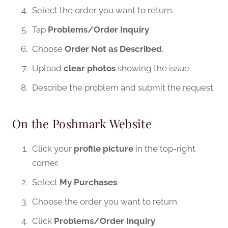
Select the order you want to return.
Tap
Problems/Order Inquiry
.
Choose
Order Not as Described
.
Upload
clear photos
showing the issue.
Describe the problem and submit the request.
On the Poshmark Website
Click your
profile picture
in the top-right
corner.
Select
My Purchases
.
Choose the order you want to return.
Click
Problems/Order Inquiry
.