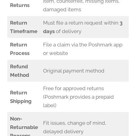
item, counterfeit, missing items,
Returns
damaged items
Return
Must file a return request within
3
Timeframe
days
of delivery
Return
File a claim via the Poshmark app
Process
or website
Refund
Original payment method
Method
Free for approved returns
Return
(Poshmark provides a prepaid
Shipping
label)
Non-
Fit issues, change of mind,
Returnable
delayed delivery
Reasons