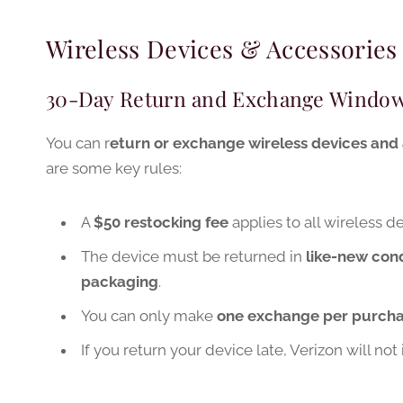
Wireless Devices & Accessories
30-Day Return and Exchange Windo
You can r
eturn or exchange wireless devices and 
are some key rules:
A
$50 restocking fee
applies to all wireless 
The device must be returned in
like-new cond
packaging
.
You can only make
one exchange per purch
If you return your device late, Verizon will no