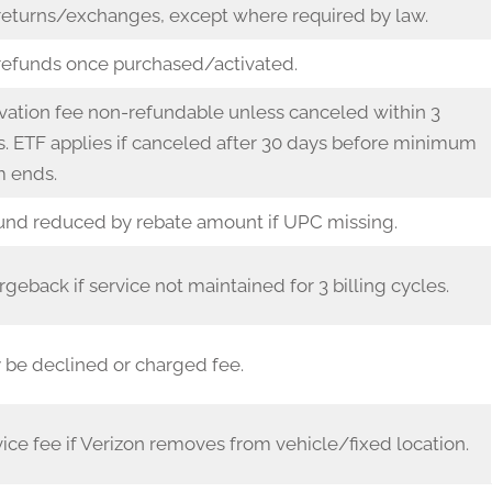
returns/exchanges, except where required by law.
refunds once purchased/activated.
vation fee non-refundable unless canceled within 3
. ETF applies if canceled after 30 days before minimum
m ends.
und reduced by rebate amount if UPC missing.
geback if service not maintained for 3 billing cycles.
 be declined or charged fee.
ice fee if Verizon removes from vehicle/fixed location.