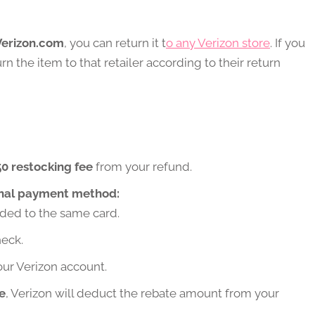
Verizon.com
, you can return it t
o any Verizon store
. If you
rn the item to that retailer according to their return
0 restocking fee
from your refund.
inal payment method:
ed to the same card.
eck.
ur Verizon account.
e
, Verizon will deduct the rebate amount from your