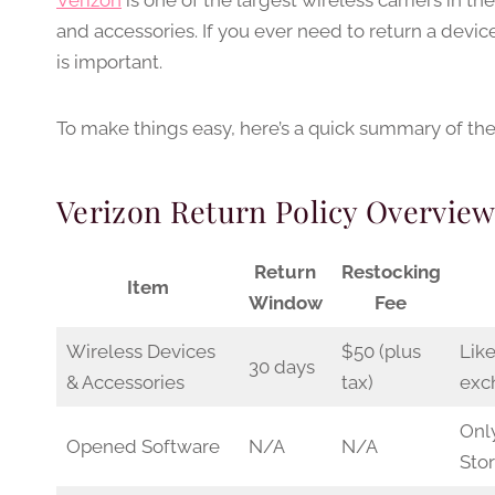
Verizon
is one of the largest wireless carriers in th
and accessories. If you ever need to return a devic
is important.
To make things easy, here’s a quick summary of their
Verizon Return Policy Overvie
Return
Restocking
Item
Window
Fee
Wireless Devices
$50 (plus
Like
30 days
& Accessories
tax)
exc
Onl
Opened Software
N/A
N/A
Stor