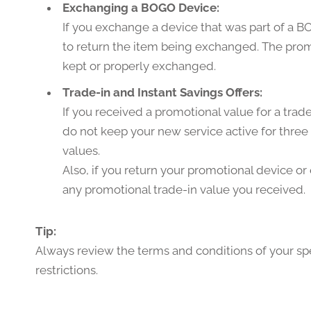
Exchanging a BOGO Device:
If you exchange a device that was part of a B
to return the item being exchanged. The promo
kept or properly exchanged.
Trade-in and Instant Savings Offers:
If you received a promotional value for a tra
do not keep your new service active for three 
values.
Also, if you return your promotional device or
any promotional trade-in value you received.
Tip:
Always review the terms and conditions of your spe
restrictions.