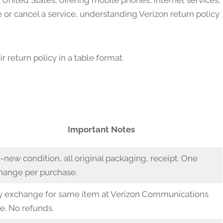
e United States, offering mobile phones, internet services,
e or cancel a service, understanding Verizon return policy
 return policy in a table format.
w
Important Notes
-new condition, all original packaging, receipt. One
hange per purchase.
y exchange for same item at Verizon Communications
e. No refunds.