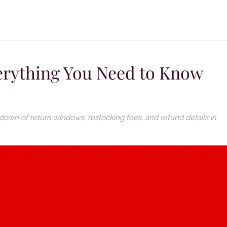
verything You Need to Know
down of return windows, restocking fees, and refund details in