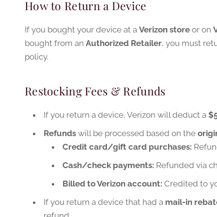
How to Return a Device
If you bought your device at a
Verizon store
or on
bought from an
Authorized Retailer
, you must retu
policy.
Restocking Fees & Refunds
If you return a device, Verizon will deduct a
$5
Refunds
will be processed based on the
orig
Credit card/gift card purchases:
Refund
Cash/check payments:
Refunded via ch
Billed to Verizon account:
Credited to yo
If you return a device that had a
mail-in rebat
refund.