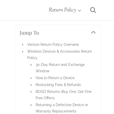
Return Policy
Jump To
Verizon Return Policy Overview
Wireless Devices & Accessories Return
Policy
30-Day Return and Exchange
Window
How to Return a Device
Restocking Fees & Refunds
BOGO Returns (Buy One, Get One
Free Offers)
Returning a Defective Device or
Warranty Replacements