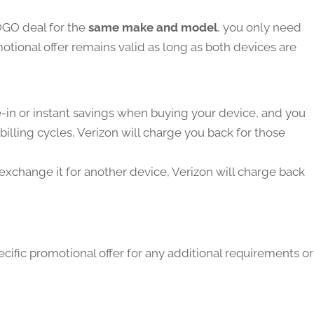
OGO deal for the
same make and model
, you only need
tional offer remains valid as long as both devices are
de-in or instant savings when buying your device, and you
billing cycles, Verizon will charge you back for those
 exchange it for another device, Verizon will charge back
cific promotional offer for any additional requirements or