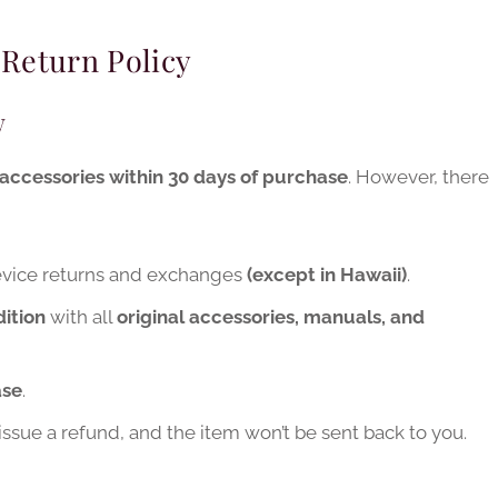
 Return Policy
w
accessories within 30 days of purchase
. However, there
device returns and exchanges
(except in Hawaii)
.
ition
with all
original accessories, manuals, and
ase
.
t issue a refund, and the item won’t be sent back to you.