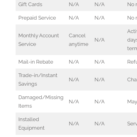
Gift Cards
N/A
N/A
No 
Prepaid Service
N/A
N/A
No 
Acti
Monthly Account
Cancel
N/A
days
Service
anytime
ter
Mail-in Rebate
N/A
N/A
Ref
Trade-in/Instant
N/A
N/A
Char
Savings
Damaged/Missing
N/A
N/A
May
Items
Installed
N/A
N/A
Serv
Equipment