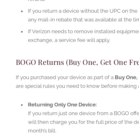
If you return a device without the UPC on the
any mail-in rebate that was available at the t
If Verizon needs to remove installed equipment
exchange, a service fee will apply.
BOGO Returns (Buy One, Get One Fre
If you purchased your device as part of a
Buy One, 
are special rules you need to know before making a
Returning Only One Device:
If you return just one device from a BOGO offe
will then charge you for the full price of the 
month’s bill.