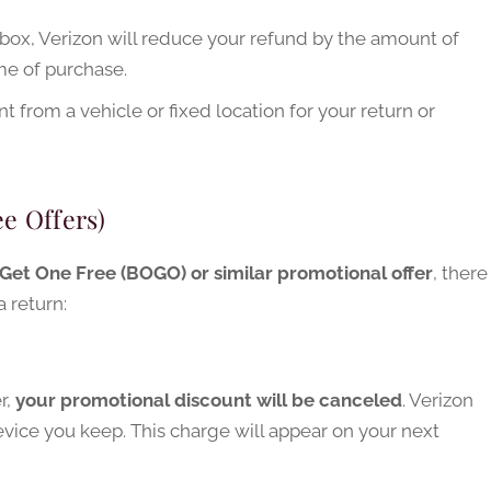
 box, Verizon will reduce your refund by the amount of
ime of purchase.
 from a vehicle or fixed location for your return or
e Offers)
Get One Free (BOGO) or similar promotional offer
, there
 return:
r,
your promotional discount will be canceled
. Verizon
device you keep. This charge will appear on your next