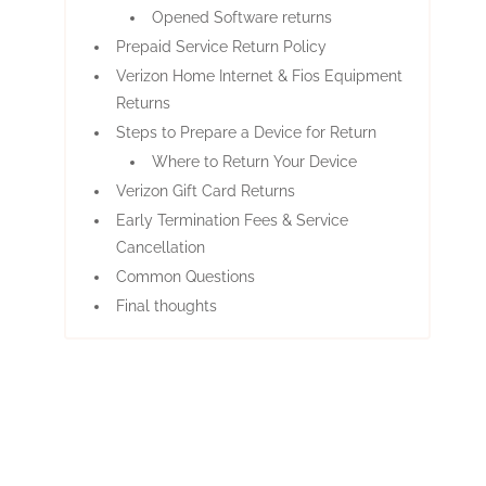
Opened Software returns
Prepaid Service Return Policy
Verizon Home Internet & Fios Equipment
Returns
Steps to Prepare a Device for Return
Where to Return Your Device
Verizon Gift Card Returns
Early Termination Fees & Service
Cancellation
Common Questions
Final thoughts